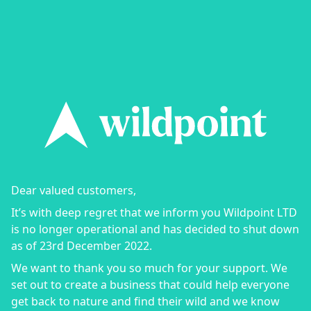
Dear valued customers,
It’s with deep regret that we inform you Wildpoint LTD
is no longer operational and has decided to shut down
as of 23rd December 2022.
We want to thank you so much for your support. We
set out to create a business that could help everyone
get back to nature and find their wild and we know