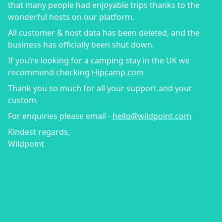
that many people had enjoyable trips thanks to the
wonderful hosts on our platform.
All customer & host data has been deleted, and the
business has officially been shut down.
If you’re looking for a camping stay in the UK we
recommend checking
Hipcamp.com
Thank you so much for all your support and your
custom.
For enquiries please email -
hello@wildpoint.com
Kindest regards,
Wildpoint